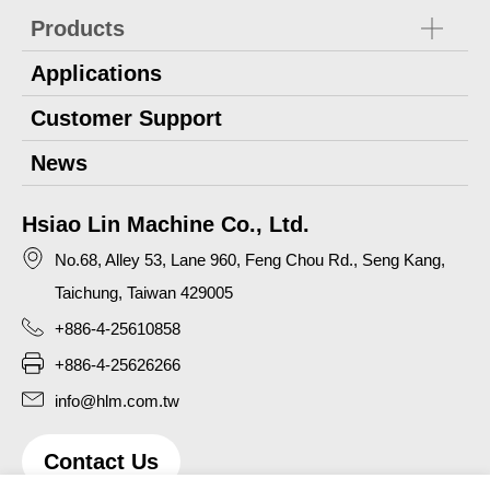
Products
Applications
Customer Support
News
Hsiao Lin Machine Co., Ltd.
No.68, Alley 53, Lane 960, Feng Chou Rd., Seng Kang,
Taichung, Taiwan 429005
+886-4-25610858
+886-4-25626266
info@hlm.com.tw
Contact Us