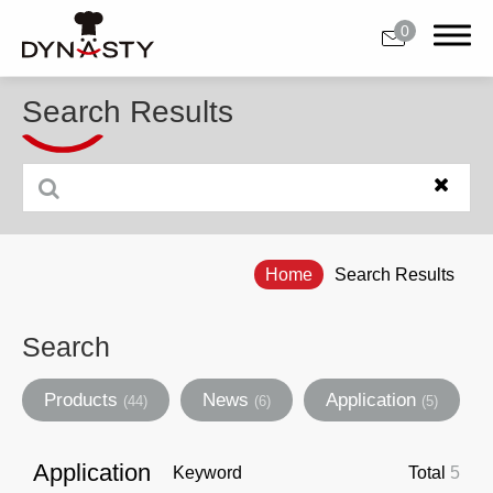
0
Search Results
0
About Us
Home
Search Results
Products
Applications
Search
Customer Support
Products
News
Application
(44)
(6)
(5)
News
Application
Keyword
Total
5
Contact Us