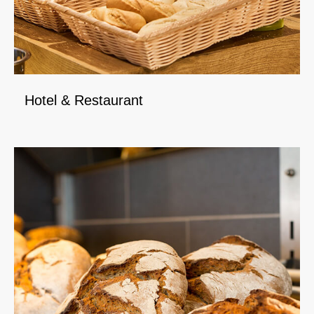
Hotel & Restaurant