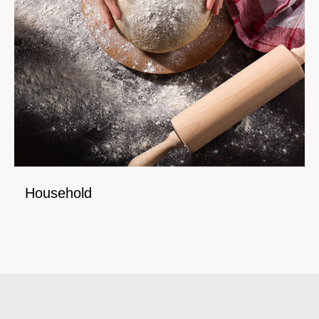
Household