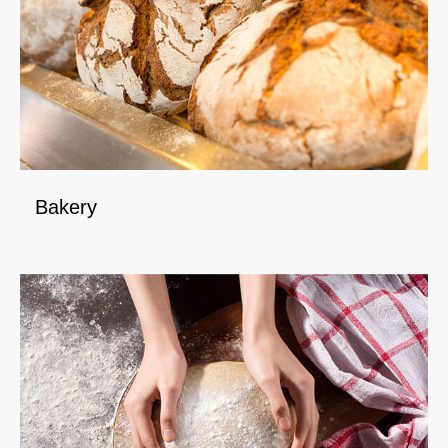
Bakery