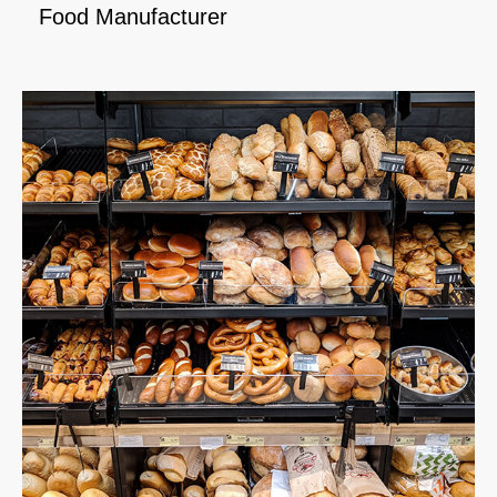
Food Manufacturer