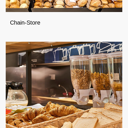
Chain-Store