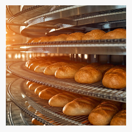
繁體中文
English