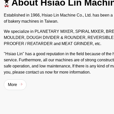
About Hsiao Lin Machi
Established in 1966, Hsiao Lin Machine Co., Ltd. has been a
of bakery machines in Taiwan.
We specialize in PLANETARY MIXER, SPIRAL MIXER, B
MOULDER, DOUGH DIVIDER & ROUNDER, REVERSIBLE
PROOFER / REATARDER and MEAT GRINDER, etc.
"Hsiao Lin" has a good reputation in the field because of the 
service. Furthermore, all our machines are of strong construc
safe operation, and low maintenance, If there is any kind of m
you, please contact us now for more information.
More