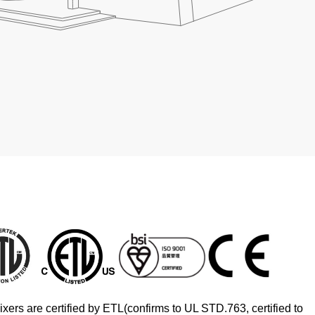
xers are certified by ETL(confirms to UL STD.763, certified to