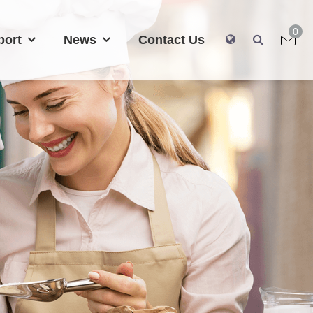
0
port
News
Contact Us
0