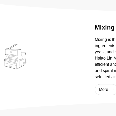
Mixing
Mixing is t
ingredients 
yeast, and s
Hsiao Lin M
efficient a
and spiral 
selected ac
More