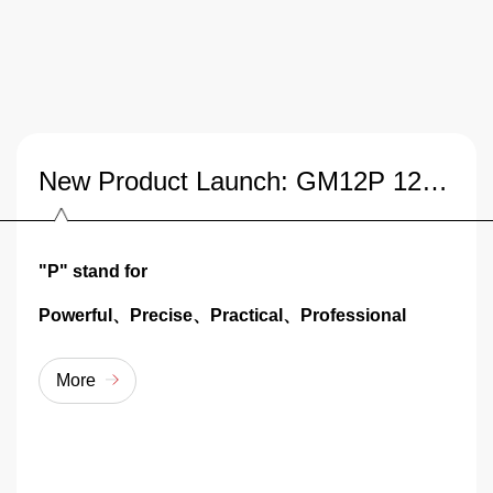
New Product Launch: GM12P 12QT Desktop Planetary Mixer
"P" stand for
Powerful、Precise、Practical、Professional
More