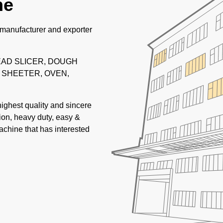
ne
 manufacturer and exporter
READ SLICER, DOUGH
 SHEETER, OVEN,
highest quality and sincere
tion, heavy duty, easy &
achine that has interested