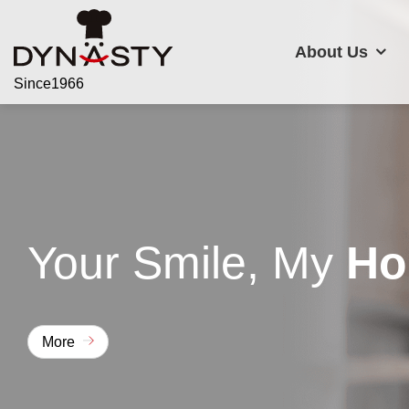
About Us
Since1966
About Us
Your Smile, My
Ho
Products
Applications
More
Customer Support