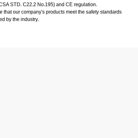
SA STD. C22.2 No.195) and CE regulation.
e that our company's products meet the safety standards
ed by the industry.