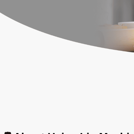
News
Contact Us
繁體中文
English