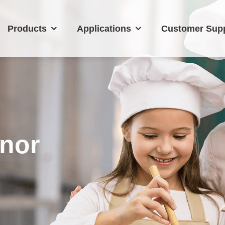
Products
Applications
Customer Sup
nor