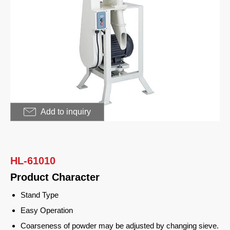
Food Processor
Sugar Mill
Meat Grinder
Bread Slicing
Applications
Customer Support
Add to inquiry
News
Contact Us
HL-61010
Product Character
繁體中文
Stand Type
English
Easy Operation
Coarseness of powder may be adjusted by changing sieve.